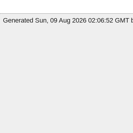
Generated Sun, 09 Aug 2026 02:06:52 GMT by