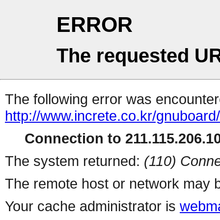
ERROR
The requested UR
The following error was encountere
http://www.increte.co.kr/gnuboar
Connection to 211.115.206.10
The system returned:
(110) Conne
The remote host or network may b
Your cache administrator is
webma