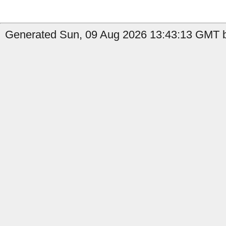
Generated Sun, 09 Aug 2026 13:43:13 GMT b