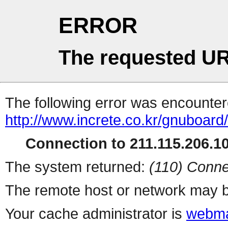
ERROR
The requested UR
The following error was encountere
http://www.increte.co.kr/gnuboar
Connection to 211.115.206.10
The system returned:
(110) Conne
The remote host or network may b
Your cache administrator is
webma