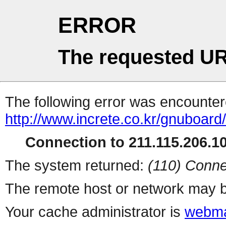
ERROR
The requested UR
The following error was encountere
http://www.increte.co.kr/gnuboar
Connection to 211.115.206.10
The system returned:
(110) Conne
The remote host or network may b
Your cache administrator is
webma