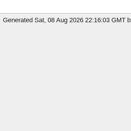
Generated Sat, 08 Aug 2026 22:16:03 GMT by