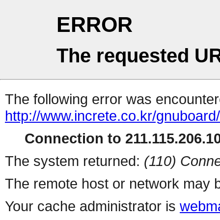
ERROR
The requested UR
The following error was encountere
http://www.increte.co.kr/gnuboar
Connection to 211.115.206.10
The system returned:
(110) Conne
The remote host or network may b
Your cache administrator is
webma