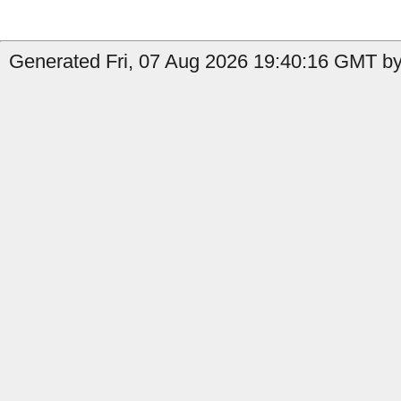
Generated Fri, 07 Aug 2026 19:40:16 GMT by 